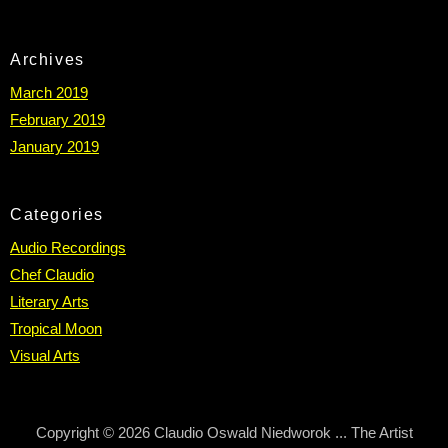
Archives
March 2019
February 2019
January 2019
Categories
Audio Recordings
Chef Claudio
Literary Arts
Tropical Moon
Visual Arts
Copyright © 2026 Claudio Oswald Niedworok ... The Artist