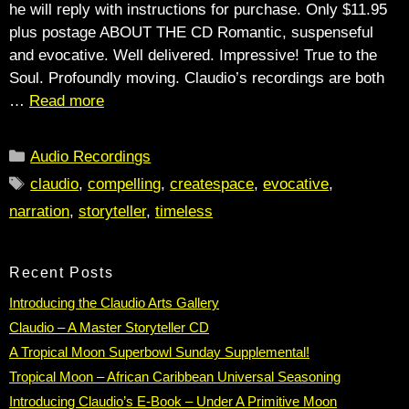
he will reply with instructions for purchase. Only $11.95
plus postage ABOUT THE CD Romantic, suspenseful
and evocative. Well delivered. Impressive! True to the
Soul. Profoundly moving. Claudio’s recordings are both
…
Read more
Categories
Audio Recordings
Tags
claudio
,
compelling
,
createspace
,
evocative
,
narration
,
storyteller
,
timeless
Recent Posts
Introducing the Claudio Arts Gallery
Claudio – A Master Storyteller CD
A Tropical Moon Superbowl Sunday Supplemental!
Tropical Moon – African Caribbean Universal Seasoning
Introducing Claudio’s E-Book – Under A Primitive Moon