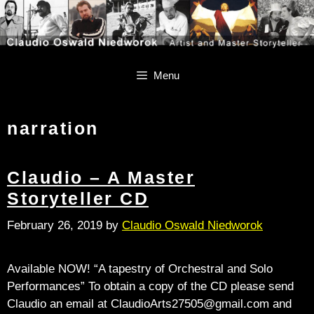
Skip
Skip
to
to
content
content
Menu
narration
Claudio – A Master
Storyteller CD
February 26, 2019
by
Claudio Oswald Niedworok
Available NOW! “A tapestry of Orchestral and Solo
Performances” To obtain a copy of the CD please send
Claudio an email at ClaudioArts27505@gmail.com and