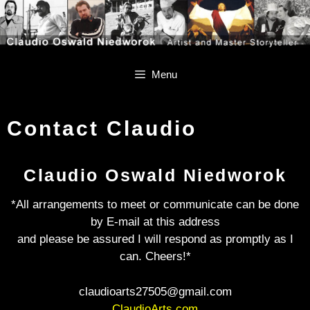
Skip
Skip
to
to
content
content
Menu
Contact Claudio
Claudio Oswald Niedworok
*All arrangements to meet or communicate can be done
by E-mail at this address
and please be assured I will respond as promptly as I
can. Cheers!*
claudioarts27505@gmail.com
ClaudioArts.com