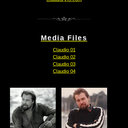
Media Files
Claudio 01
Claudio 02
Claudio 03
Claudio 04