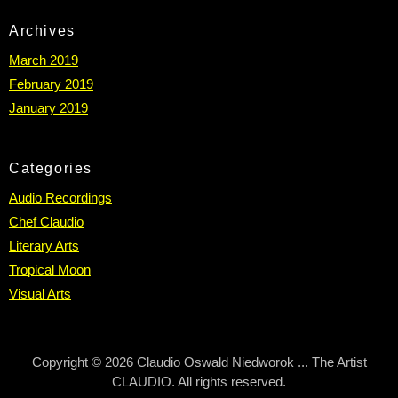
Archives
March 2019
February 2019
January 2019
Categories
Audio Recordings
Chef Claudio
Literary Arts
Tropical Moon
Visual Arts
Copyright © 2026 Claudio Oswald Niedworok ... The Artist
CLAUDIO. All rights reserved.