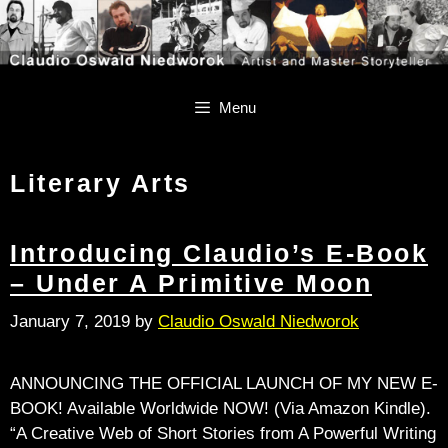
Skip
Skip
to
to
content
content
Menu
Literary Arts
Introducing Claudio’s E-Book
– Under A Primitive Moon
January 7, 2019
by
Claudio Oswald Niedworok
ANNOUNCING THE OFFICIAL LAUNCH OF MY NEW E-
BOOK! Available Worldwide NOW! (Via Amazon Kindle).
“A Creative Web of Short Stories from A Powerful Writing