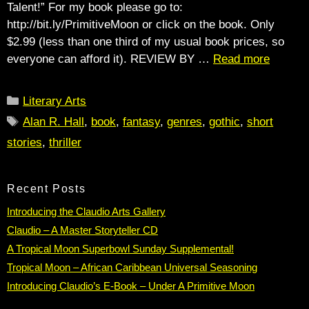
Talent!” For my book please go to:
http://bit.ly/PrimitiveMoon or click on the book. Only
$2.99 (less than one third of my usual book prices, so
everyone can afford it). REVIEW BY …
Read more
Categories
Literary Arts
Tags
Alan R. Hall
,
book
,
fantasy
,
genres
,
gothic
,
short
stories
,
thriller
Recent Posts
Introducing the Claudio Arts Gallery
Claudio – A Master Storyteller CD
A Tropical Moon Superbowl Sunday Supplemental!
Tropical Moon – African Caribbean Universal Seasoning
Introducing Claudio’s E-Book – Under A Primitive Moon