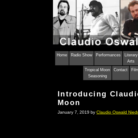
Skip
Skip
to
to
content
content
Home
Radio Show
Performances
Literary
Arts
Tropical Moon
Contact
Fil
Seasoning
Introducing Claudi
Moon
January 7, 2019
by
Claudio Oswald Nied