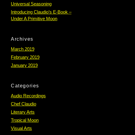
Universal Seasoning
Introducing Claudio’s E-Book –
Under A Primitive Moon
Archives
March 2019
February 2019
January 2019
Categories
Audio Recordings
Chef Claudio
Literary Arts
Tropical Moon
Visual Arts