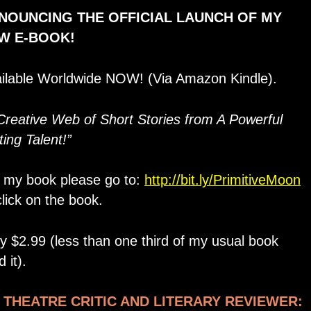
NOUNCING THE OFFICIAL LAUNCH OF MY
W E-BOOK!
ilable Worldwide NOW! (Via Amazon Kindle).
Creative Web of Short Stories from A Powerful
ting Talent!”
 my book please go to:
http://bit.ly/PrimitiveMoon
click on the book.
y $2.99 (less than one third of my usual book
 it).
, THEATRE CRITIC AND LITERARY REVIEWER: