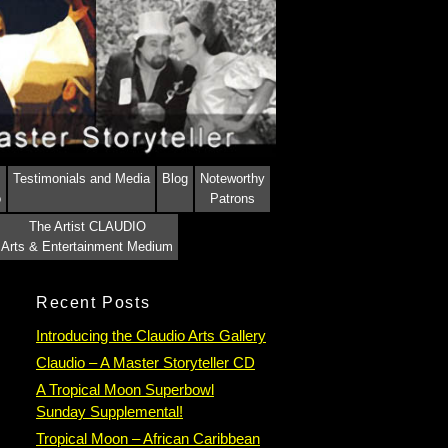
Testimonials and Media
Blog
Noteworthy
o
Patrons
The Artist CLAUDIO
Arts & Entertainment Medium
Recent Posts
Introducing the Claudio Arts Gallery
Claudio – A Master Storyteller CD
A Tropical Moon Superbowl
Sunday Supplemental!
Tropical Moon – African Caribbean