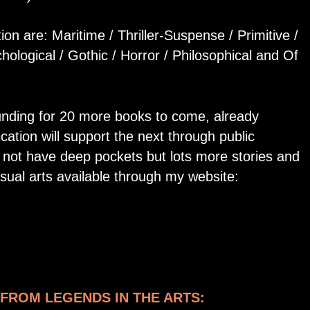
tion are: Maritime / Thriller-Suspense / Primitive /
hological / Gothic / Horror / Philosophical and Of
unding for 20 more books to come, already
cation will support the next through public
o not have deep pockets but lots more stories and
isual arts available through my website:
FROM LEGENDS IN THE ARTS: