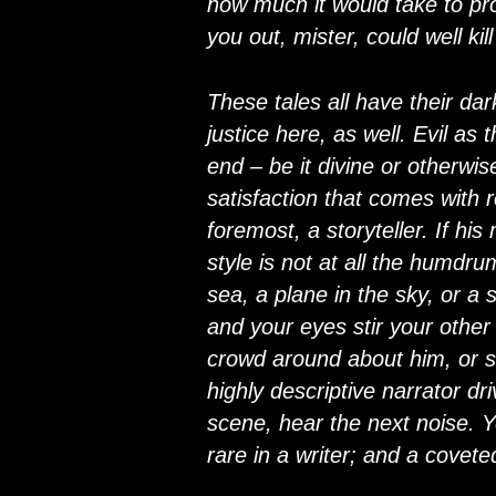
how much it would take to pro
you out, mister, could well ki
These tales all have their dar
justice here, as well. Evil as
end – be it divine or otherwis
satisfaction that comes with r
foremost, a storyteller. If his
style is not at all the humdr
sea, a plane in the sky, or a
and your eyes stir your other
crowd around about him, or sme
highly descriptive narrator dr
scene, hear the next noise. Yo
rare in a writer; and a covete