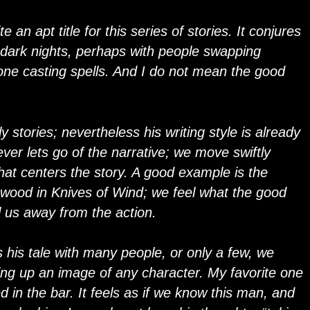
 an apt title for this series of stories. It conjures
 dark nights, perhaps with people swapping
eone casting spells. And I do not mean the good
y stories; nevertheless his writing style is already
ver lets go of the narrative; we move swiftly
that centers the story. A good example is the
 wood in Knives of Wind; we feel what the good
ll us away from the action.
his tale with many people, or only a few, we
ing up an image of any character. My favorite one
 in the bar. It feels as if we know this man, and