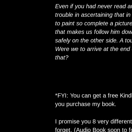
Even if you had never read a
trouble in ascertaining that in
to paint so complete a picture
that makes us follow him dow
safely on the other side. A t
Were we to arrive at the end 
that?
*FYI: You can get a free Kin
you purchase my book.
I promise you 8 very different
forget. (Audio Book soon to fo