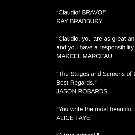
“Claudio! BRAVO!”
RAY BRADBURY.
“Claudio, you are as great an
and you have a responsibility 
MARCEL MARCEAU.
“The Stages and Screens of t
Best Regards.”
JASON ROBARDS.
“You write the most beautiful
ALICE FAYE.