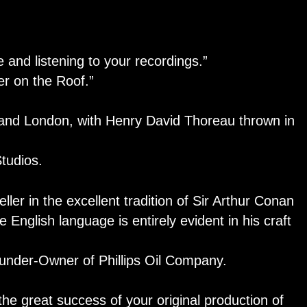
e and listening to your recordings.”
r on the Roof.”
, and London, with Henry David Thoreau thrown in
udios.
eller in the excellent tradition of Sir Arthur Conan
e English language is entirely evident in his craft
der-Owner of Phillips Oil Company.
the great success of your original production of