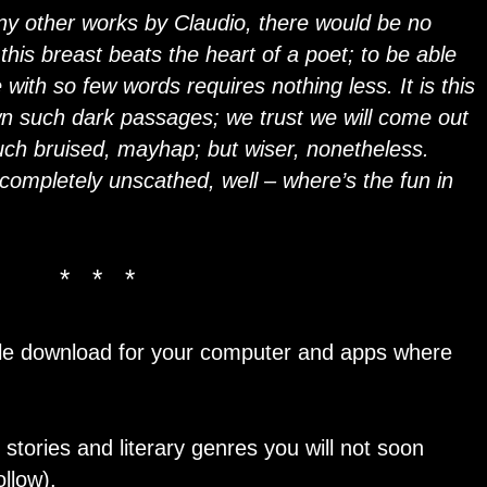
ny other works by Claudio, there would be no
 this breast beats the heart of a poet; to be able
 with so few words requires nothing less. It is this
n such dark passages; we trust we will come out
ouch bruised, mayhap; but wiser, nonetheless.
completely unscathed, well – where’s the fun in
* * *
dle download for your computer and apps where
 stories and literary genres you will not soon
llow).