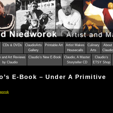
CDs & DVDs
ClaudioArts
Printable Art
Artist Makes
Culinary
About
Gallery
Housecalls
Arts
Claudi
m and Art Reviews
Claudio’s New E-Book
Claudio, A Master
Claudio’s
by Claudio
Storyteller CD
ETSY Shop
o’s E-Book – Under A Primitive
worok