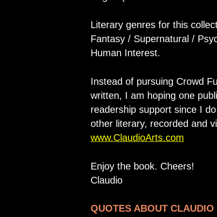
Literary genres for this collec
Fantasy / Supernatural / Psyc
Human Interest.
Instead of pursuing Crowd F
written, I am hoping one publi
readership support since I d
other literary, recorded and v
www.ClaudioArts.com
Enjoy the book. Cheers!
Claudio
QUOTES ABOUT CLAUDIO 