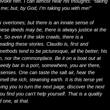
voke him. I can almost hear his thoughts: “taking
ll me; but, by God, I’m taking you with me!”
k overtones; but there is an innate sense of
 these deeds may be, there is always justice at the
e. So even if the skin crawls, there is a
eading these stories. Claudio is, first and
 methods tend to be picturesque, all the better; his
um, nor the commonplace. Be it on a boat out at
 seedy bar in a port, somewhere, you are there,
 senses. One can taste the salt air, hear the
ll the rich, steaming earth. It is this terse yet
iving you to turn the next page, discover the next
u find you can’t help yourself. That is a quality
d one, at that.