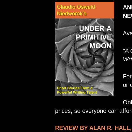
AN
NE
Ava
“A 
Wri
For
or 
Onl
prices, so everyone can afford
REVIEW BY ALAN R. HALL