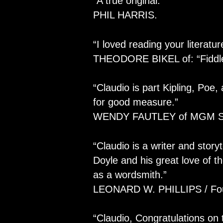
“A true original.”
PHIL HARRIS.
“I loved reading your literatur
THEODORE BIKEL of: “Fiddle
“Claudio is part Kipling, Poe
for good measure.”
WENDY FAUTLEY of MGM St
“Claudio is a writer and storyt
Doyle and his great love of th
as a wordsmith.”
LEONARD W. PHILLIPS / Foun
“Claudio, Congratulations on 