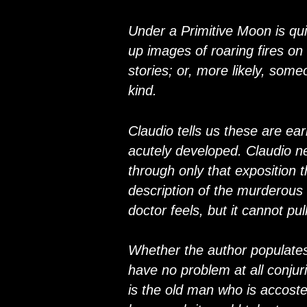
Under a Primitive Moon is quite
up images of roaring fires on
stories; or, more likely, som
kind.
Claudio tells us these are earl
acutely developed. Claudio ne
through only that exposition 
description of the murderous
doctor feels, but it cannot pu
Whether the author populates 
have no problem at all conjur
is the old man who is accosted