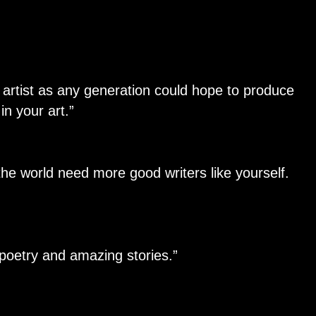
 artist as any generation could hope to produce
in your art.”
he world need more good writers like yourself.
 poetry and amazing stories.”