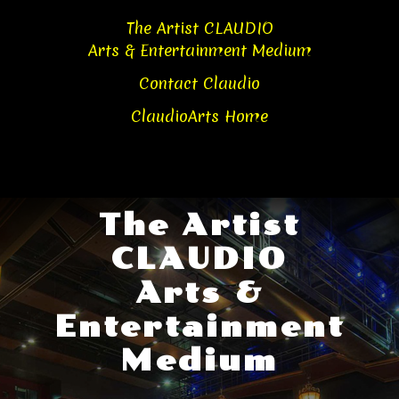
Skip
Skip
The Artist CLAUDIO
to
to
Arts & Entertainment Medium
content
content
Contact Claudio
ClaudioArts Home
The Artist
CLAUDIO
Arts &
Entertainment
Medium