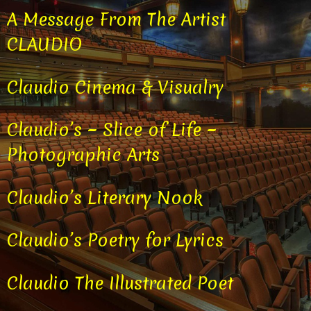
A Message From The Artist
CLAUDIO
Claudio Cinema & Visualry
Claudio’s ~ Slice of Life ~
Photographic Arts
Claudio’s Literary Nook
Claudio’s Poetry for Lyrics
Claudio The Illustrated Poet