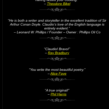
–
Theodore Bikel
“He is both a writer and storyteller in the excellent tradition of Sir
Arthur Conan Doyle. Claudio’s love of the English language is
entirely evident.”
– Leonard W. Phillips / Founder – Owner : Phillips Oil Co
“Claudio! Bravo!”
–
Ray Bradbury
“You write the most beautiful poetry.”
–
Alice Faye
“A true original!”
–
Phil Harris