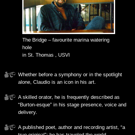
The Bridge – favourite marina watering
hole
in St. Thomas , USVI
Whether before a symphony or in the spotlight
alone, Claudio is an icon in his art.
A skilled orator, he is frequently described as
“Burton-esque” in his stage presence, voice and
delivery.
A published poet, author and recording artist, “a
true original”; he has traveled the world