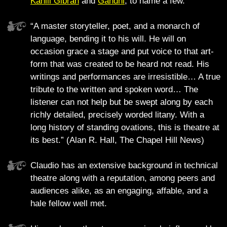
Kahlil Gibran
and
Gandhi
, to name a few.
“A master storyteller, poet, and a monarch of
language, bending it to his will. He will on
occasion grace a stage and put voice to that art-
form that was created to be heard not read. His
writings and performances are irresistible… A true
tribute to the written and spoken word… The
listener can not help but be swept along by each
richly detailed, precisely worded litany. With a
long history of standing ovations, this is theatre at
its best.” (Alan R. Hall, The Chapel Hill News)
Claudio has an extensive background in technical
theatre along with a reputation, among peers and
audiences alike, as an engaging, affable, and a
hale fellow well met.