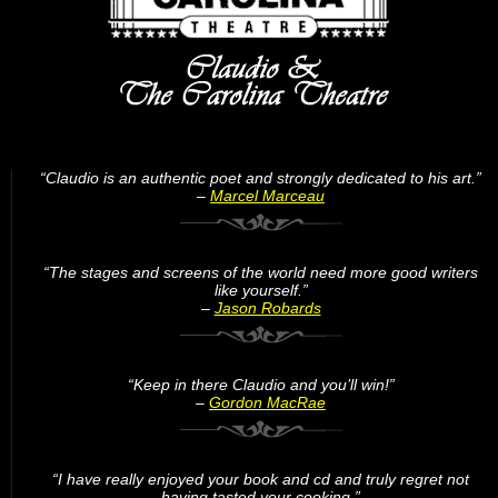
“Claudio is an authentic poet and strongly dedicated to his art.”
–
Marcel Marceau
“The stages and screens of the world need more good writers
like yourself.”
–
Jason Robards
“Keep in there Claudio and you’ll win!”
–
Gordon MacRae
“I have really enjoyed your book and cd and truly regret not
having tasted your cooking.”