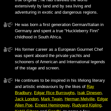
extensively by land and by sea living and
adventuring in exotic and dangerous regions.
He was born a first generation German/Italian in
Germany and spent a true “Huckleberry Finn”
childhood in South Africa.
His former career as a European Gourmet Chef
was spent aboard the private yachts and
schooners of American and International legends
of the stage and screen.
He continues to be inspired in his lifelong literary
and artistic endeavours by the likes of
Ray
Bradbury
,
Edgar Rice Burroughs
,
Isak Dinesen
,
Jack London
,
Mark Twain
,
Herman Melville
,
Edgar
Allen Poe
,
Ernest Hemingway
,
Rudyard Kipling
,