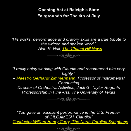
Opening Act at Raleigh’s State
Fairgrounds for The 4th of July
“His works, performance and oratory skills are a true tribute to
the written and spoken word.”
– Alan R. Hall;
The Chapel Hill News
“I really enjoy working with Claudio and recommend him very
highly.”
–
Maestro Gerhardt Zimmermann
, Professor of Instrumental
Conducting
Director of Orchestral Activities, Jack G. Taylor Regents
Professorship in Fine Arts, The University of Texas
“You gave an excellent performance in the U.S. Premier
of GILGAMESH, Claudio!”
–
Conductor William Henry Curry, The North Carolina Symphony