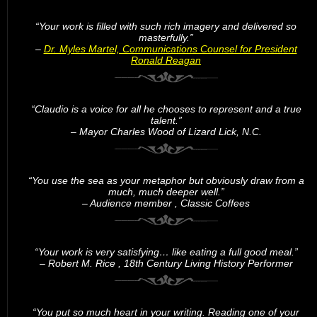
“Your work is filled with such rich imagery and delivered so
masterfully.”
–
Dr. Myles Martel, Communications Counsel for President
Ronald Reagan
“Claudio is a voice for all he chooses to represent and a true
talent.”
– Mayor Charles Wood of Lizard Lick, N.C.
“You use the sea as your metaphor but obviously draw from a
much, much deeper well.”
– Audience member , Classic Coffees
“Your work is very satisfying… like eating a full good meal.”
– Robert M. Rice , 18th Century Living History Performer
“You put so much heart in your writing. Reading one of your