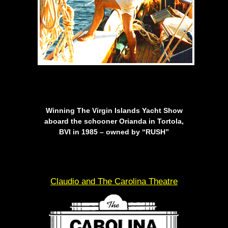
Winning The Virgin Islands Yacht Show
aboard the schooner Orianda in Tortola,
BVI in 1985 – owned by “RUSH”
Claudio and The Carolina Theatre