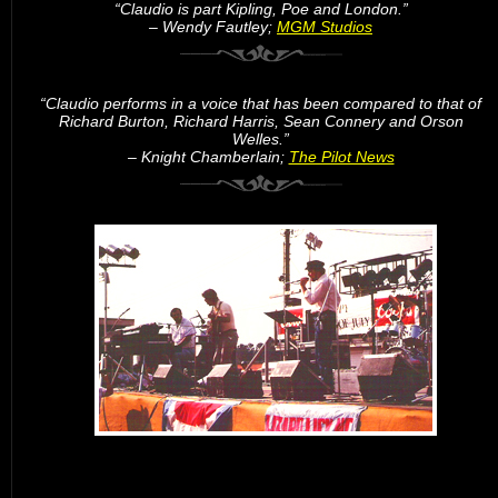
“Claudio is part Kipling, Poe and London.”
– Wendy Fautley;
MGM Studios
“Claudio performs in a voice that has been compared to that of
Richard Burton, Richard Harris, Sean Connery and Orson
Welles.”
– Knight Chamberlain;
The Pilot News