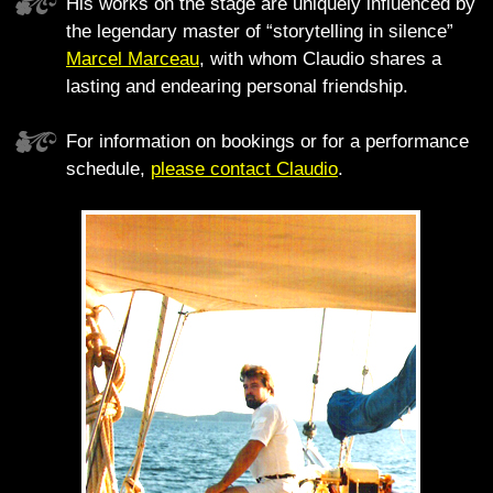
His works on the stage are uniquely influenced by
the legendary master of “storytelling in silence”
Marcel Marceau
, with whom Claudio shares a
lasting and endearing personal friendship.
For information on bookings or for a performance
schedule,
please contact Claudio
.