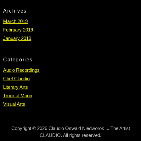
Archives
March 2019
February 2019
January 2019
Categories
Audio Recordings
Chef Claudio
Literary Arts
Tropical Moon
Visual Arts
Copyright © 2026 Claudio Oswald Niedworok ... The Artist
CLAUDIO. All rights reserved.