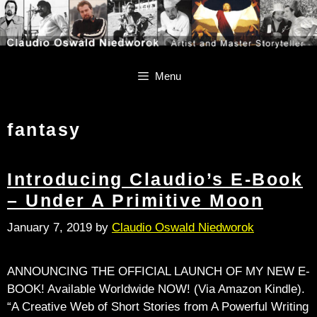
Skip
Skip
to
to
content
content
Menu
fantasy
Introducing Claudio’s E-Book
– Under A Primitive Moon
January 7, 2019
by
Claudio Oswald Niedworok
ANNOUNCING THE OFFICIAL LAUNCH OF MY NEW E-
BOOK! Available Worldwide NOW! (Via Amazon Kindle).
“A Creative Web of Short Stories from A Powerful Writing