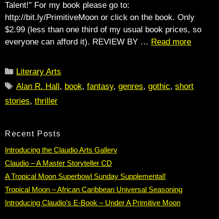
Talent!” For my book please go to:
http://bit.ly/PrimitiveMoon or click on the book. Only
$2.99 (less than one third of my usual book prices, so
everyone can afford it). REVIEW BY …
Read more
Categories
Literary Arts
Tags
Alan R. Hall
,
book
,
fantasy
,
genres
,
gothic
,
short
stories
,
thriller
Recent Posts
Introducing the Claudio Arts Gallery
Claudio – A Master Storyteller CD
A Tropical Moon Superbowl Sunday Supplemental!
Tropical Moon – African Caribbean Universal Seasoning
Introducing Claudio’s E-Book – Under A Primitive Moon