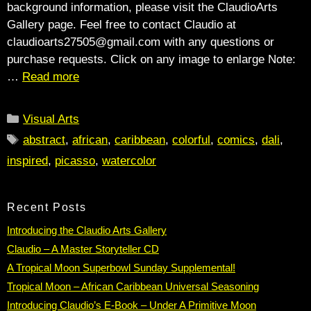
background information, please visit the ClaudioArts
Gallery page. Feel free to contact Claudio at
claudioarts27505@gmail.com with any questions or
purchase requests. Click on any image to enlarge Note:
…
Read more
Categories
Visual Arts
Tags
abstract
,
african
,
caribbean
,
colorful
,
comics
,
dali
,
inspired
,
picasso
,
watercolor
Recent Posts
Introducing the Claudio Arts Gallery
Claudio – A Master Storyteller CD
A Tropical Moon Superbowl Sunday Supplemental!
Tropical Moon – African Caribbean Universal Seasoning
Introducing Claudio’s E-Book – Under A Primitive Moon