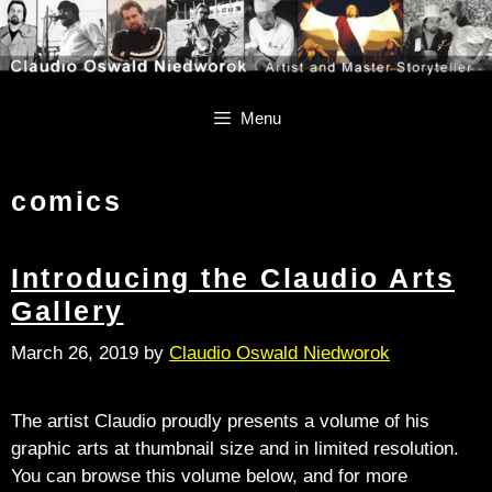
Skip
Skip
to
to
content
content
Menu
comics
Introducing the Claudio Arts
Gallery
March 26, 2019
by
Claudio Oswald Niedworok
The artist Claudio proudly presents a volume of his
graphic arts at thumbnail size and in limited resolution.
You can browse this volume below, and for more