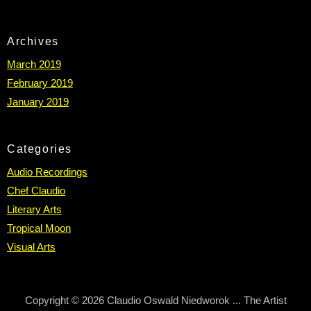
Archives
March 2019
February 2019
January 2019
Categories
Audio Recordings
Chef Claudio
Literary Arts
Tropical Moon
Visual Arts
Copyright © 2026 Claudio Oswald Niedworok ... The Artist