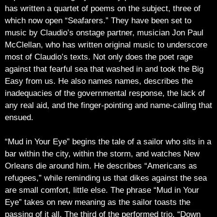
has written a quartet of poems on the subject, three of
which now open “Seafarers.” They have been set to
music by Claudio’s onstage partner, musician Jon Paul
McClellan, who has written original music to underscore
most of Claudio’s texts. Not only does the poet rage
against that fearful sea that washed in and took the Big
Easy from us. He also names names, describes the
inadequacies of the governmental response, the lack of
any real aid, and the finger-pointing and name-calling that
ensued.
“Mud in Your Eye” begins the tale of a sailor who sits in a
bar within the city, within the storm, and watches New
Orleans die around him. He describes “Americans as
refugees,” while reminding us that dikes against the sea
are small comfort, little else. The phrase “Mud in Your
Eye” takes on new meaning as the sailor toasts the
passing of it all. The third of the performed trio, “Down