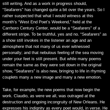
still writing. And as a work in progress should,
“Seafarers” has changed quite a bit over the years. So I
rather suspected that what I would witness at this
month’s “West End Poet’s Weekend,” held at the
Carrboro Century Center, would be a “Seafarers” of a
different stripe. To be truthful, yes and no. “Seafarers” as
a show still invokes in the listener an age and an
atmosphere that not many of us ever witnessed
personally; and that nebulous feeling of the sea moving
under your feet is still present. But while many poems
remain the same as they were set down in the original
show, “Seafarers” is also new, bringing to life in rhyming
couplets many a new image and many a new emotion.
Take, for example, the new poems that now begin the
work. Claudio, as were we all, was outraged at the
destruction and ongoing incongruity of New Orleans. He
expresses his indignity as every poet would, in verse. He