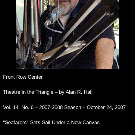
Front Row Center
Theatre in the Triangle – by Alan R. Hall
Vol. 14, No. 6 – 2007-2008 Season – October 24, 2007
“Seafarers” Sets Sail Under a New Canvas