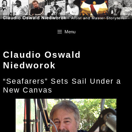
Skip
Skip
to
to
content
content
Menu
Claudio Oswald
Niedworok
“Seafarers” Sets Sail Under a
New Canvas