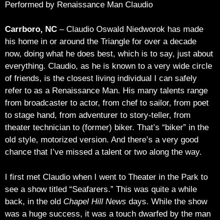
Performed by Renaissance Man Claudio
Carrboro, NC
– Claudio Oswald Niedworok has made
his home in or around the Triangle for over a decade
now, doing what he does best, which is to say, just about
everything. Claudio, as he is known to a very wide circle
of friends, is the closest living individual I can safely
refer to as a Renaissance Man. His many talents range
from broadcaster to actor, from chef to sailor, from poet
to stage hand, from adventurer to story-teller, from
theater technician to (former) biker. That’s “biker” in the
old style, motorized version. And there’s a very good
chance that I’ve missed a talent or two along the way.
I first met Claudio when I went to Theater in the Park to
see a show titled “Seafarers.” This was quite a while
back, in the old
Chapel Hill News
days. While the show
was a huge success, it was a touch dwarfed by the man