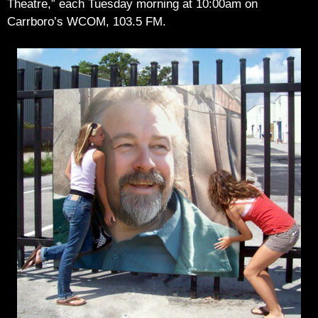
Theatre,” each Tuesday morning at 10:00am on
Carrboro’s WCOM, 103.5 FM.