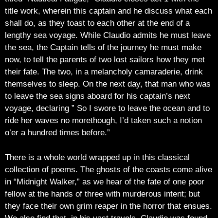
title work, wherein this captain and he discuss what each
shall do, as they toast to each other at the end of a
lengthy sea voyage. While Claudio admits he must leave
the sea, the Captain tells of the journey he must make
now, to tell the parents of two lost sailors how they met
their fate. The two, in a melancholy camaraderie, drink
themselves to sleep. On the next day, that man who was
to leave the sea signs aboard for his captain’s next
voyage, declaring ” So I swore to leave the ocean and to
ride her waves no morethough, I’d taken such a notion
o’er a hundred times before.”
There is a whole world wrapped up in this classical
collection of poems. The ghosts of the coasts come alive
in “Midnight Walker,” as we hear of the fate of one poor
fellow at the hands of three with murderous intent; but
they face their own grim reaper in the horror that ensues.