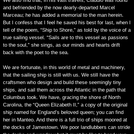
We also find that, in his vast travels, Claudio was found
and befriended by the now dearly-departed Marcel
Marceau; he has added a memorial to the man herein.
But I confess that I feel he saved his best for last, when I
tell of the poem, “Ship to Shore,” as told by the voice of a
true sailing vessel. “Sails are to this vessel as passions
to the soul,” she sings, as our minds and hearts drift
back with the poet to the sea.
We are fortunate, in this world of metal and machinery,
that the sailing ship is still with us. We still have the
craftsmen who design and build these seemingly tiny
ships, and sail them across the Atlantic in the path that
Columbus took. We have, gracing the shore of North
Carolina, the “Queen Elizabeth II,” a copy of the original
ship named for England’s beloved queen; you can find
her in Manteo. And there is a full trio of ships moored at
the docks of Jamestown. We poor landlubbers can stride