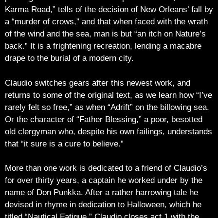
Karma Road,” tells of the decision of New Orleans’ fall by
a “murder of crows,” and that when faced with the wrath
of the wind and the sea, man is but “an itch on Nature’s
back.” It is a frightening recreation, lending a macabre
drape to the burial of a modern city.
Claudio switches gears after this newest work, and
returns to some of the original text, as we learn how “I’ve
rarely felt so free,” as when “Adrift” on the billowing sea.
Or the character of “Father Blessing,” a poor, besotted
old clergyman who, despite his own failings, understands
that “it sure is a cure to believe.”
More than one work is dedicated to a friend of Claudio’s
for over thirty years, a captain he worked under by the
name of Don Punkka. After a rather harrowing tale he
devised in rhyme in dedication to Halloween, which he
titled “Nautical Fatigue,” Claudio closes act 1 with the