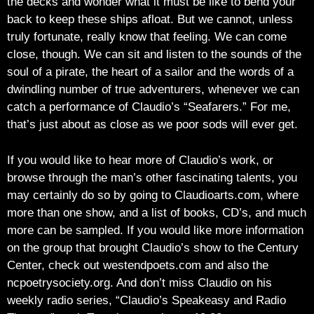
the decks and wonder what it must be like to bend your
back to keep these ships afloat. But we cannot, unless
truly fortunate, really know that feeling. We can come
close, though. We can sit and listen to the sounds of the
soul of a pirate, the heart of a sailor and the words of a
dwindling number of true adventurers, whenever we can
catch a performance of Claudio’s “Seafarers.” For me,
that’s just about as close as we poor sods will ever get.
If you would like to hear more of Claudio’s work, or
browse through the man’s other fascinating talents, you
may certainly do so by going to Claudioarts.com, where
more than one show, and a list of books, CD’s, and much
more can be sampled. If you would like more information
on the group that brought Claudio’s show to the Century
Center, check out westendpoets.com and also the
ncpoetrysociety.org. And don’t miss Claudio on his
weekly radio series, “Claudio’s Speakeasy and Radio