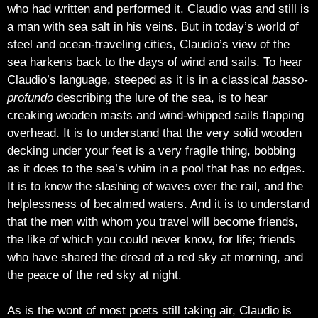
who had written and performed it. Claudio was and still is
a man with sea salt in his veins. But in today’s world of
steel and ocean-traveling cities, Claudio’s view of the
sea harkens back to the days of wind and sails. To hear
Claudio’s language, steeped as it is in a classical
basso-
profundo
describing the lure of the sea, is to hear
creaking wooden masts and wind-whipped sails flapping
overhead. It is to understand that the very solid wooden
decking under your feet is a very fragile thing, bobbing
as it does to the sea’s whim in a pool that has no edges.
It is to know the slashing of waves over the rail, and the
helplessness of becalmed waters. And it is to understand
that the men with whom you travel will become friends,
the like of which you could never know, for life; friends
who have shared the dread of a red sky at morning, and
the peace of the red sky at night.
As is the wont of most poets still taking air, Claudio is