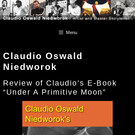
Skip
Skip
to
to
content
content
Menu
Claudio Oswald
Niedworok
Review of Claudio’s E-Book
“Under A Primitive Moon”