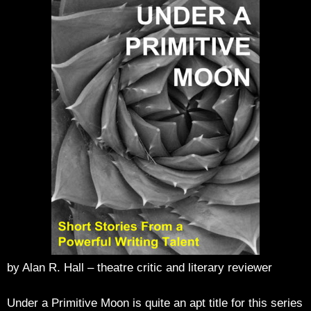
by Alan R. Hall – theatre critic and literary reviewer
Under a Primitive Moon is quite an apt title for this series