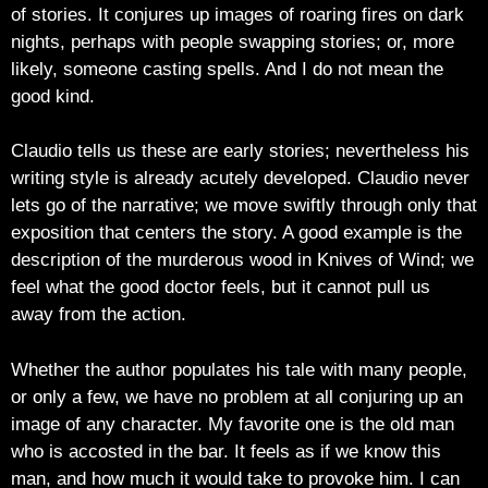
of stories. It conjures up images of roaring fires on dark
nights, perhaps with people swapping stories; or, more
likely, someone casting spells. And I do not mean the
good kind.
Claudio tells us these are early stories; nevertheless his
writing style is already acutely developed. Claudio never
lets go of the narrative; we move swiftly through only that
exposition that centers the story. A good example is the
description of the murderous wood in Knives of Wind; we
feel what the good doctor feels, but it cannot pull us
away from the action.
Whether the author populates his tale with many people,
or only a few, we have no problem at all conjuring up an
image of any character. My favorite one is the old man
who is accosted in the bar. It feels as if we know this
man, and how much it would take to provoke him. I can