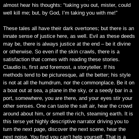
almost hear his thoughts: “taking you out, mister, could
well kill me; but, by God, I’m taking you with me!”
These tales all have their dark overtones; but there is an
innate sense of justice here, as well. Evil as these deeds
may be, there is always justice at the end – be it divine
or otherwise. So even if the skin crawls, there is a
satisfaction that comes with reading these stories.
Claudio is, first and foremost, a storyteller. If his
methods tend to be picturesque, all the better; his style
is not at all the humdrum, nor the commonplace. Be it on
a boat out at sea, a plane in the sky, or a seedy bar in a
port, somewhere, you are there, and your eyes stir your
other senses. One can taste the salt air, hear the crowd
around about him, or smell the rich, steaming earth. It is
this terse yet highly descriptive narrator driving you to
turn the next page, discover the next scene, hear the
next noise. You find you can’t help yourself. That is a